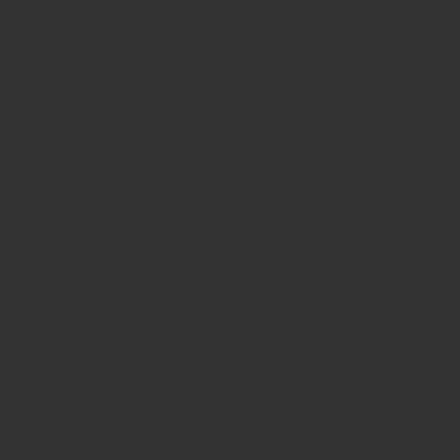
Glasgow 850 Concert (with the City
of Glasgow Chorus & Glasgow
Philharmonic Male Voice Choir)
20 September 2025
City Chambers, Glasgow
End of Year Concert
31 May 2025
Sherbrooke Mosspark Parish Church
Glasgow Philharmonic Male Voice
Choir Centenary Concert
2 May 2025