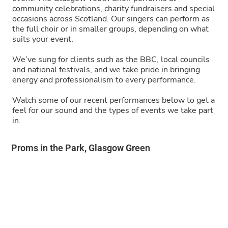
community celebrations, charity fundraisers and special
occasions across Scotland. Our singers can perform as
the full choir or in smaller groups, depending on what
suits your event.
We’ve sung for clients such as the BBC, local councils
and national festivals, and we take pride in bringing
energy and professionalism to every performance.
Watch some of our recent performances below to get a
feel for our sound and the types of events we take part
in.
Proms in the Park, Glasgow Green