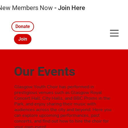
 New Members Now
-
Join Here
Donate
Join
Our Events
Glasgow Youth Choir has performed in
prestigious venues such as Glasgow Royal
Concert Hall, City Halls, and BBC Proms in the
Park, and enjoy sharing their music with
audiences across the city and beyond. Here you
can explore upcoming performances, past
concerts, and find out how to hire the choir for
your own event.