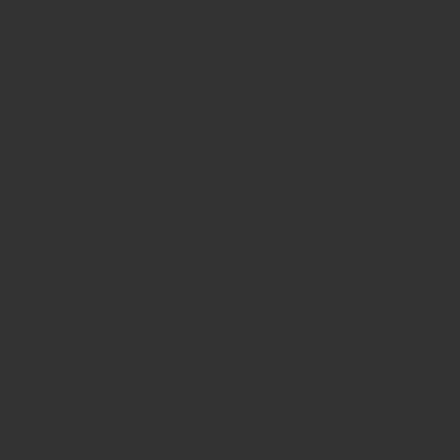
G4 Tour 2025
29 December 2025
Paisley Town Hall
Carol Singing for PEEK (Possibilities
for Each and Every Kid)
20 December 2025
The Forge Shopping Centre
Carol Singing for Glasgow Children’s
Hospital Charity
13 December 2025
Buchanan Galleries