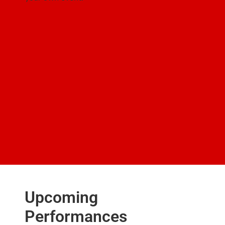
Upcoming
Performances