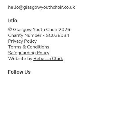
hello@glasgowyouthchoir.co.uk
Info
© Glasgow Youth Choir 2026
Charity Number - SC038934
Privacy Policy
Terms & Conditions
Safeguarding Policy
Website by
Rebecca Clark
Follow Us