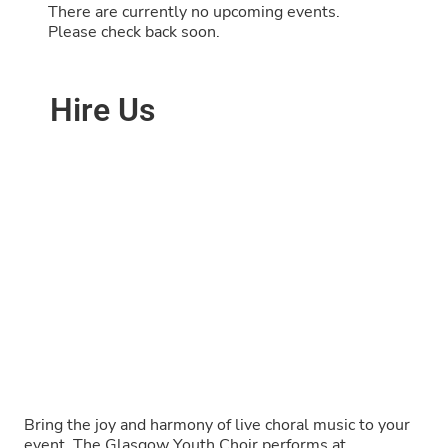
There are currently no upcoming events.
Please check back soon.
Hire Us
Bring the joy and harmony of live choral music to your
event. The Glasgow Youth Choir performs at