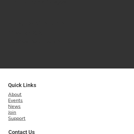
City Chambers, Glasgow
Glasgow Music Festival
11 March 2025
Glasgow Royal Concert Hall
Quick Links
About
Events
News
Join
Support
Contact Us