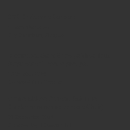
GYC Christmas Concert
1 December 2025
City Chambers, Glasgow
Dreamcoat Stars Show (with various
Stagecoach Theatre groups)
15 October 2025
Eastwood Park Theatre
Vinnie McKee Concert (with the
Clackmannanshire Schools Choir)
21 September 2025
Glasgow Royal Concert Hall