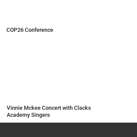
COP26 Conference
Vinnie Mckee Concert with Clacks
Academy Singers
Past Events - 2025